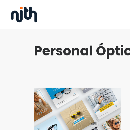
Personal Óptic