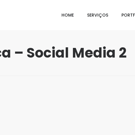
HOME
SERVIÇOS
PORTF
a – Social Media 2