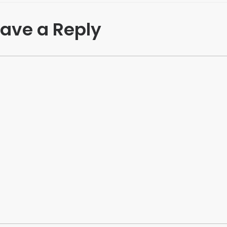
ave a Reply