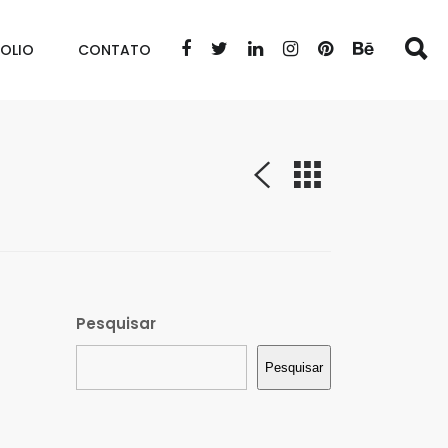
OLIO
CONTATO
Pesquisar
Pesquisar