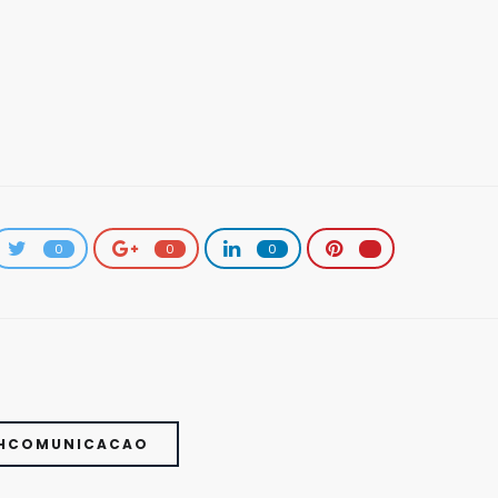
0
0
0
THCOMUNICACAO