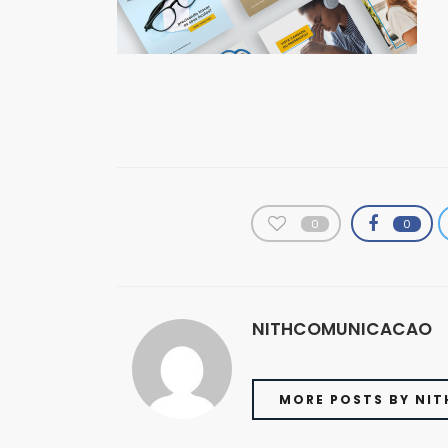
0
0
NITHCOMUNICACAO
MORE POSTS BY NI